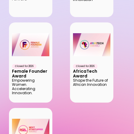
Closed for 2026
Closed for 2026
Female Founder 
AfricaTech 
Award
Award
Empowering 
Shape the Future of 
Women. 
African Innovation
Accelerating 
Innovation.