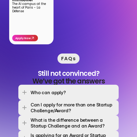
The AI campus at the 
heart of Paris - La 
Défense
Apply Now
FAQs
Still not convinced?
We’ve got the answers
Who can apply? 
Can I apply for more than one Startup 
Challenge/Award? 
What is the difference between a 
Startup Challenge and an Award? 
Is applying for an Award or Startup 