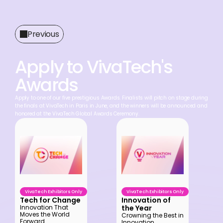
Previous
Apply to VivaTech's 
Awards
Apply to one of our five prestigious Awards. Finalists will pitch on stage during 
the finals at VivaTech in Paris in June, and the winners will be announced and 
honored at the VivaTech Global Awards Ceremony.
VivaTech Exhibitors Only
VivaTech Exhibitors Only
Tech for Change
Innovation of 
the Year
Innovation That 
Moves the World 
Crowning the Best in 
Forward
Innovation