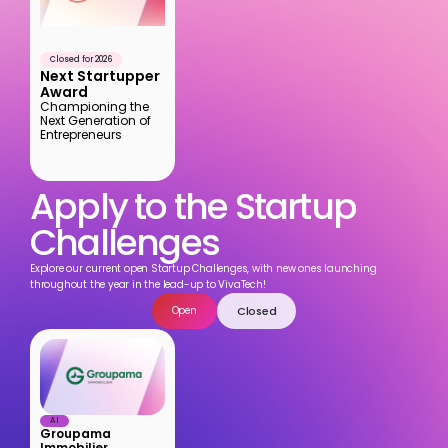
Closed for 2026
Next Startupper 
Award
Championing the 
Next Generation of 
Entrepreneurs
Apply to the Startup 
Challenges
Explore our current open Startup Challenges, with new ones launching 
throughout the year in the lead-up to VivaTech!
Closed
Open
AI
Groupama 
Immobilier