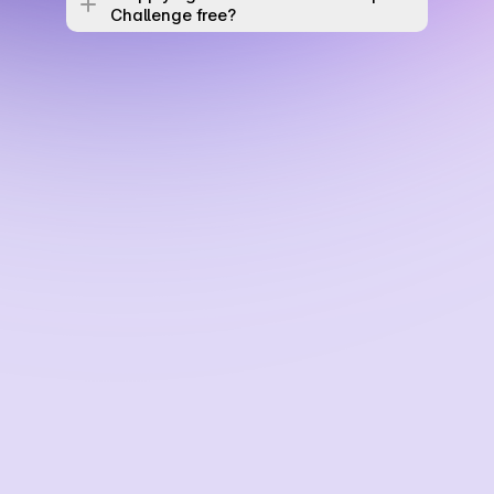
Challenge free? 