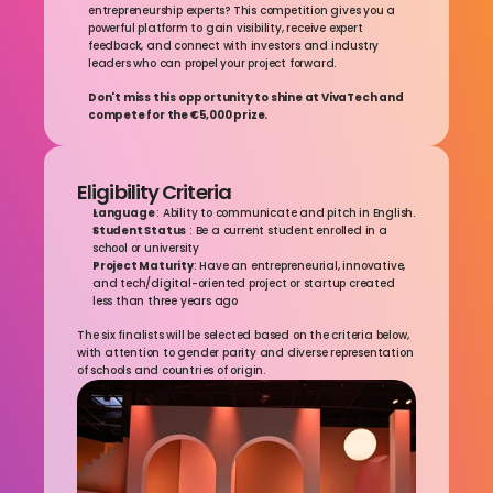
entrepreneurship experts? This competition gives you a 
powerful platform to gain visibility, receive expert 
feedback, and connect with investors and industry 
leaders who can propel your project forward.
Don't miss this opportunity to shine at VivaTech and 
compete for the €5,000 prize.
Eligibility Criteria
Language 
: Ability to communicate and pitch in English.
Student Status
 : Be a current student enrolled in a 
school or university
Project Maturity
: Have an entrepreneurial, innovative, 
and tech/digital-oriented project or startup created 
less than three years ago
The six finalists will be selected based on the criteria below, 
with attention to gender parity and diverse representation 
of schools and countries of origin.