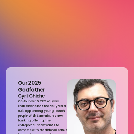
Media Partner
DOOH Partner
Our 2025 
Godfather
Cyril Chiche
Co-founder & CEO of Lydia
Cyril Chiche has made Lydia a 
cult app among young French 
people. With Sumeria, his new 
banking offering, the 
entrepreneur now wants to 
compete with traditional banks 