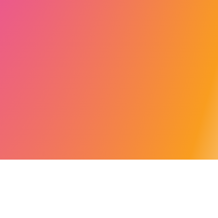
******* JAVASCRIPT *******/ /** * Allowed parameters for the tracking code */ const
allowedParameters: string[] = [ 'ca', 'utm', 'utm_source', 'utm_medium',
'utm_campaign', 'utm_term', 'utm_content', // 'cat', // Blog // 'ag_t', 't', // Warning this
parameters is used like tracking for Challenges partners "Agorize", 'wid' //
Paramters for revolugo urls ]; /** * Rreturn the object with the allowed parameters *
@param ownParams URLSearchParams * @returns Object */ const
ownCtmParameters = (ownParams: URLSearchParams) => { let obj = {}; for (const
[key, value] of ownParams.entries()) { //console.log("ownCtmParameters key: ",
key); if (allowedParameters.includes(key)) { // console.log("PAss key: ", key);