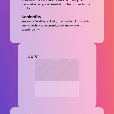
Show relevance, originality, and technological 
innovation compared to existing alternatives in the 
market
Scalability
Present a feasible, realistic, and viable solution with 
strong technical, economic, and environmental 
sustainability
Jury