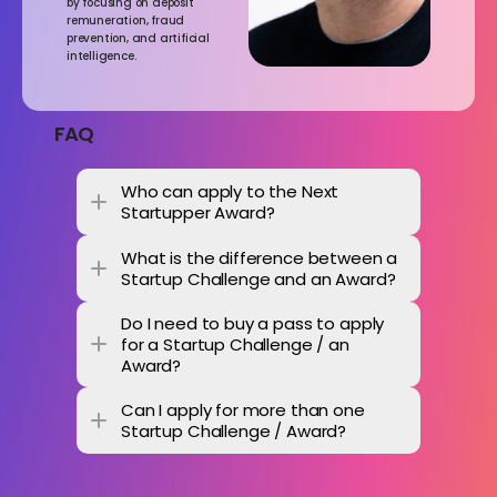
by focusing on deposit 
remuneration, fraud 
prevention, and artificial 
intelligence.
FAQ
Who can apply to the Next 
Startupper Award?
What is the difference between a 
Startup Challenge and an Award? 
Do I need to buy a pass to apply 
for a Startup Challenge / an 
Award? 
Can I apply for more than one 
Startup Challenge / Award? 