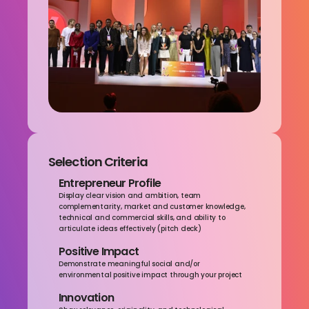
Selection Criteria
Entrepreneur Profile
Display clear vision and ambition, team 
complementarity, market and customer knowledge, 
technical and commercial skills, and ability to 
articulate ideas effectively (pitch deck)
Positive Impact
Demonstrate meaningful social and/or 
environmental positive impact through your project
Innovation