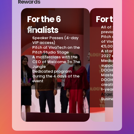
Rewards
For the 6 
For the w
finalists
All of the reward
previously ment
Pitch on the Mai
Speaker Passes (4-day 
of VivaTech
VIP access)
€5,000 check
Pitch at VivaTech on the 
A startup corner 
Pitch Studio Stage
2027 edition
A masterclass with the 
Media and creati
CEO of Welcome To The 
support package
Jungle
DOOHYOULIKE
Dedicated program 
Masterclass with
during the 4 days of the 
DOOHYOULIKE in-
event
creative studio
Angel Start's
 Pr
Business Plan