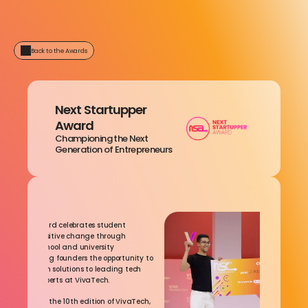
Back to the Awards
Next Startupper 
Award
Championing the Next 
Generation of Entrepreneurs
ward
tartupper Award celebrates student 
rs driving positive change through 
 This inter-school and university 
 offers aspiring founders the opportunity to 
 impact-driven solutions to leading tech 
eneurship experts at VivaTech.
nd join us for the 10th edition of VivaTech, 