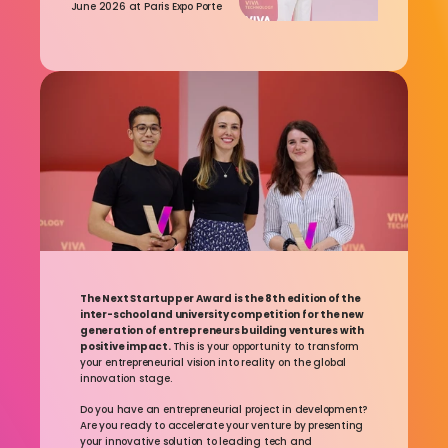
e from 17-20 June 2026 at Paris Expo Porte 
s.
The Next Startupper Award is the 8th edition of the 
inter-school and university competition for the new 
generation of entrepreneurs building ventures with 
positive impact. 
This is your opportunity to transform 
your entrepreneurial vision into reality on the global 
innovation stage.
Do you have an entrepreneurial project in development? 
Are you ready to accelerate your venture by presenting 
your innovative solution to leading tech and 