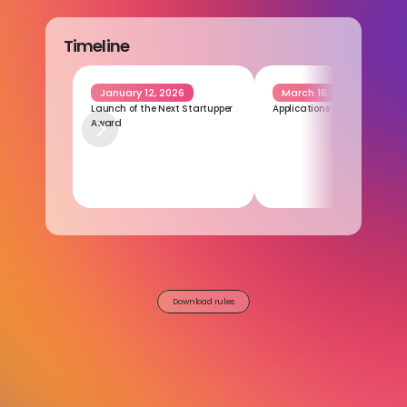
Timeline
January 12, 2026
March 16, 2026
Launch of the Next Startupper 
Applications closing
Award
Download rules