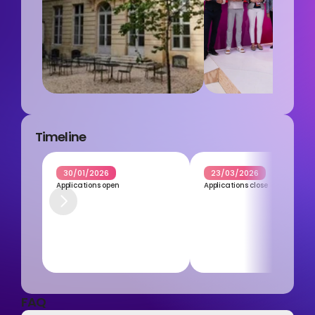
Timeline
30/01/2026
23/03/2026
Applications open
Applications close
FAQ