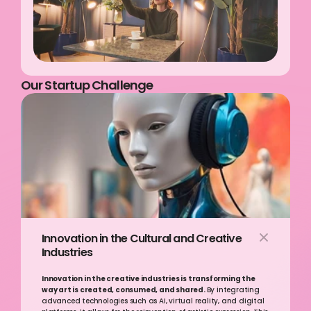
Our Startup Challenge
Innovation in the Cultural and Creative 
Industries
Innovation in the creative industries is transforming the 
way art is created, consumed, and shared. 
By integrating 
advanced technologies such as AI, virtual reality, and digital 