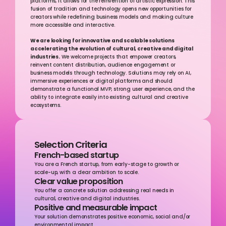
platforms, it allows for the reinvention of artistic expression. This 
fusion of tradition and technology opens new opportunities for 
creators while redefining business models and making culture 
more accessible and interactive.
We are looking for innovative and scalable solutions 
accelerating the evolution of cultural, creative and digital 
industries.
 We welcome projects that empower creators, 
reinvent content distribution, audience engagement or 
business models through technology. Solutions may rely on AI, 
immersive experiences or digital platforms and should 
demonstrate a functional MVP, strong user experience, and the 
ability to integrate easily into existing cultural and creative 
ecosystems.
Selection Criteria
French-based startup
You are a French startup, from early-stage to growth or 
scale-up, with a clear ambition to scale.
Clear value proposition
You offer a concrete solution addressing real needs in 
cultural, creative and digital industries.
Positive and measurable impact
Your solution demonstrates positive economic, social and/or 
environmental impact.