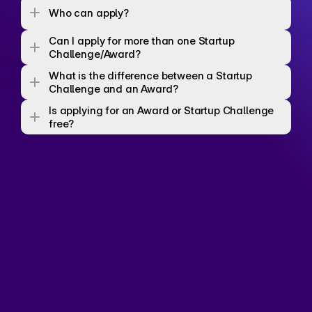
Who can apply? 
Can I apply for more than one Startup 
Challenge/Award? 
What is the difference between a Startup 
Challenge and an Award? 
Is applying for an Award or Startup Challenge 
free? 