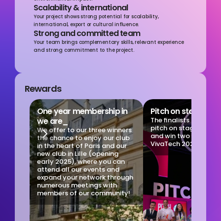
Scalability & international
Your project shows strong potential for scalability, 
international, export or cultural influence.
Strong and committed team
Your team brings complementary skills, relevant experience 
and strong commitment to the project.
Rewards
One year membership in 
Pitch on stage at 
we are_
The finalists get the 
pitch on stage at Viv
We offer to our three winners 
and win two 4-day pa
the chance to enjoy our club 
VivaTech 2025!
in the heart of Paris and our 
new club in Lille (opening 
early 2025), where you can 
attend all our events and 
expand your network through 
numerous meetings with 
members of our community!