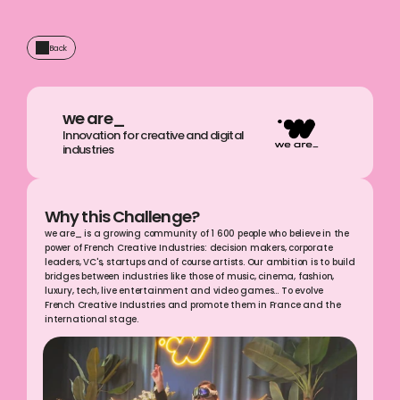
Back
we are_
Innovation for creative and digital 
industries
Why this Challenge?
we are_ is a growing community of 1 600 people who believe in the 
power of French Creative Industries: decision makers, corporate 
leaders, VC's, startups and of course artists. Our ambition is to build 
bridges between industries like those of music, cinema, fashion, 
luxury, tech, live entertainment and video games… To evolve 
French Creative Industries and promote them in France and the 
international stage.