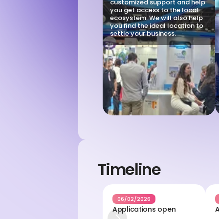
customized support and help 
you get access to the local 
ecosystem. We will also help 
you find the ideal location to 
settle your business.
Timeline
06/02/2026
Applications open
A