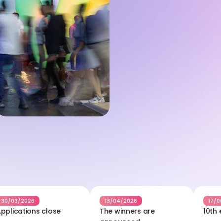
30/03/2026
13/04/2026
17/0
pplications close
The winners are 
10th 