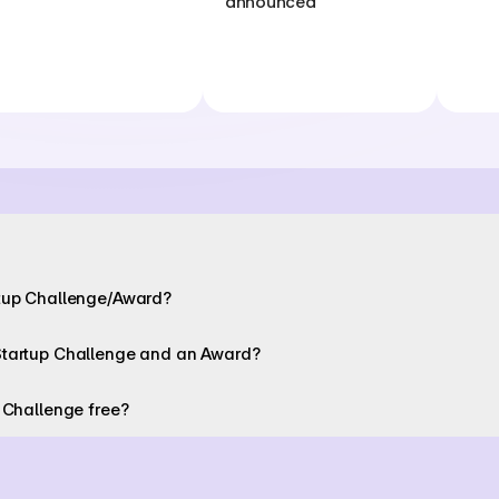
announced
rtup Challenge/Award? 
Startup Challenge and an Award? 
 Challenge free? 