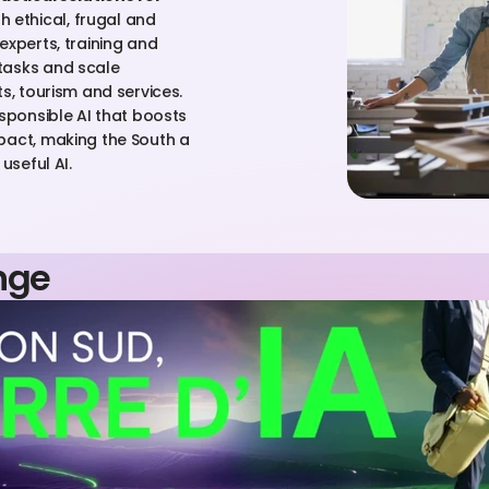
h ethical, frugal and 
xperts, training and 
tasks and scale 
s, tourism and services. 
sponsible AI that boosts 
pact, making the South a 
useful AI.
nge