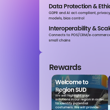
Data Protection & Ethi
GDPR and AI act‑compliant, privacy‑
models, bias control
Interoperability & Scal
Connects to POS/CRM/e‑commerce; 
small chains
Rewards
Welcome to 
Region SUD
We will highlight your 
solutions in our region in order 
to identify potential 
costumers. We will provide 