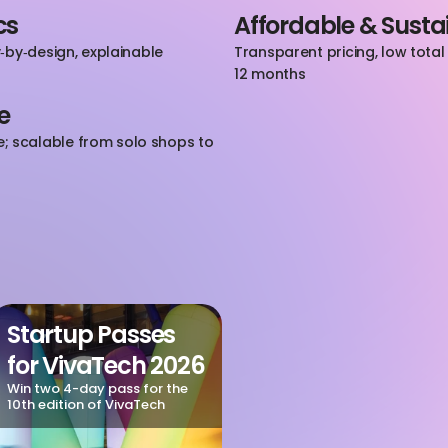
cs
Affordable & Susta
by‑design, explainable 
Transparent pricing, low tota
12 months
e
scalable from solo shops to 
Startup Passes 
for VivaTech 2026
Win two 4-day pass for the 
10th edition of VivaTech