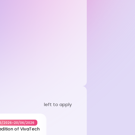
left to apply
-
6/2026
20/06/2026
edition of VivaTech