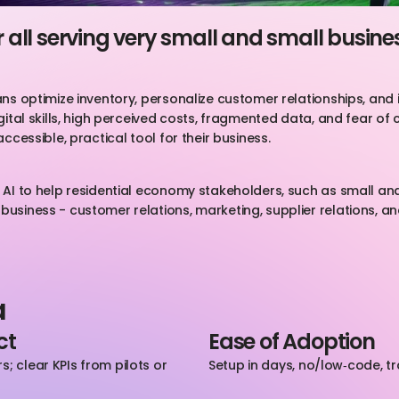
or all serving very small and small busine
sans optimize inventory, personalize customer relationships, and
gital skills, high perceived costs, fragmented data, and fear of c
accessible, practical tool for their business.
ng AI to help residential economy stakeholders, such as small a
business - customer relations, marketing, supplier relations, an
a
ct
Ease of Adoption
; clear KPIs from pilots or 
Setup in days, no/low‑code, t