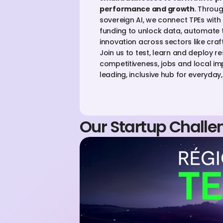
performance and growth
. Throug
sovereign AI, we connect TPEs with e
funding to unlock data, automate 
innovation across sectors like craft
Join us to test, learn and deploy re
competitiveness, jobs and local im
leading, inclusive hub for everyday, 
Our Startup Challe