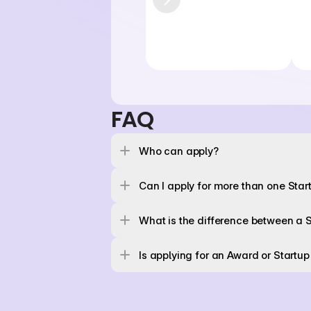
FAQ
Who can apply? 
Can I apply for more than one Sta
What is the difference between a 
Is applying for an Award or Startup