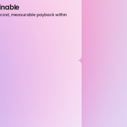
inable
l cost, measurable payback within 