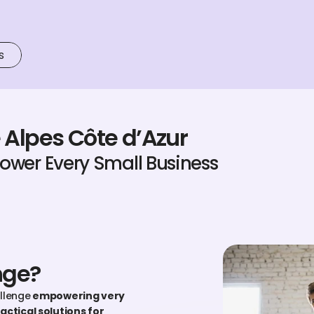
s
 Alpes Côte d’Azur
power Every Small Business
nge?
allenge
 empowering very 
actical solutions for 