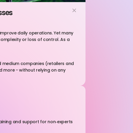
sses
 improve daily operations. Yet many 
omplexity or loss of control. As a 
nd medium companies (retailers and 
d more - without relying on any 
raining and support for non‑experts