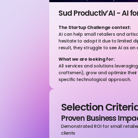
Sud Productiv’AI - AI f
The Startup Challenge context:
AI can help small retailers and arti
hesitate to adopt it due to limited di
result, they struggle to see AI as an 
What we are looking for:
All services and solutions leveragi
craftsmen), grow and optimize their 
specific technological approach.
Selection Criteri
Proven Business Impa
Demonstrated ROI for small retailers
clients