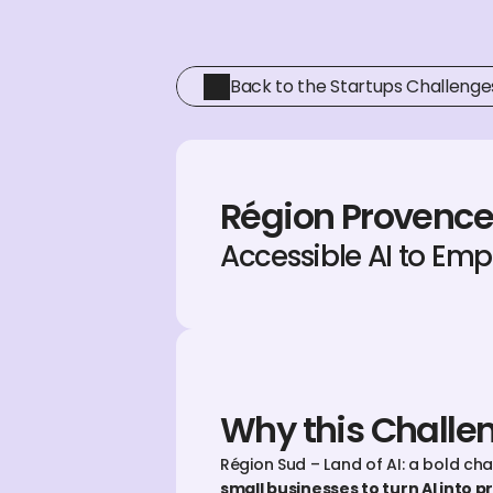
Back to the Startups Challenge
Région Provence
Accessible AI to Em
Why this Challe
Région Sud – Land of AI: a bold ch
small businesses to turn AI into pr