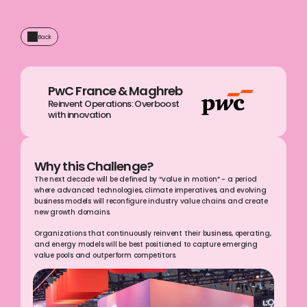
Back
PwC France & Maghreb
Reinvent Operations: Overboost 
with innovation 
Why this Challenge?
The next decade will be defined by “value in motion” - a period 
where advanced technologies, climate imperatives, and evolving 
business models will reconfigure industry value chains and create 
new growth domains.
Organizations that continuously reinvent their business, operating, 
and energy models will be best positioned to capture emerging 
value pools and outperform competitors.