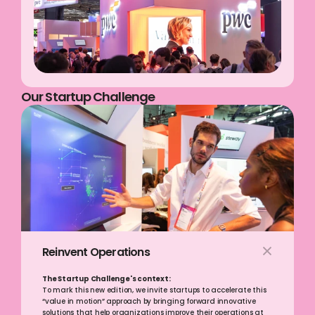
Our Startup Challenge
Reinvent Operations
The Startup Challenge's context:
To mark this new edition, we invite startups to accelerate this 
“value in motion” approach by bringing forward innovative 
solutions that help organizations improve their operations at 