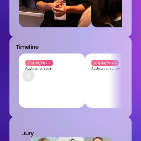
Timeline
09/02/2026
23/03/2026
Applications open
Applications close
Jury