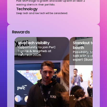
Post-MVP stage to growth and scale-up with at least 2 
existing clients in their portfolio.
Technology
Deep tech and low tech will be considered.
Rewards
VivaTech visibility
Standout talk on ou
Opportunity to join PwC 
booth
France & Magrheb at 
Possibility to particip
VivaTech 2026.
talk with a client and
expert (Business days