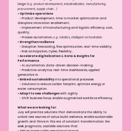
large 
(e.g. product development, industrialization, manufacturing, 
procurement, supply chain…)
.
• Optimize operations
  - Product development, time to market optimization and 
disruptive innovation enablement; 
  - Improvement of manufacturing and logistic efficiency, cost, 
quality;
  - Process automation, 
e.g. robotics, intelligent orchestration.
• Strengthen resilience
  - Disruption forecasting, flow optimization, real-time visibility;
  - Risk anticipation, Cyber, flexibility… 
• Accelerate digitalization
 & 
Data & Insights for 
Performance
  - AI, automation, data-driven decision-making;
  - Predictive analytics, real-time dashboards, applied 
generative AI.
• Embed sustainability
 into operational processes 
  - Solutions to reduce carbon footprint, optimize energy or 
water consumption. 
• Adapt to new challenges 
with agility
  - Shift business focus, enable augmented workforce efficiency.
What we are looking for:
Jury will prioritize solutions that demonstrate the ability to 
unlock new sources of value, build resilience, enable sustainable 
growth and thrive in this era of constant transformation. We 
seek pragmatic, scalable solutions that: