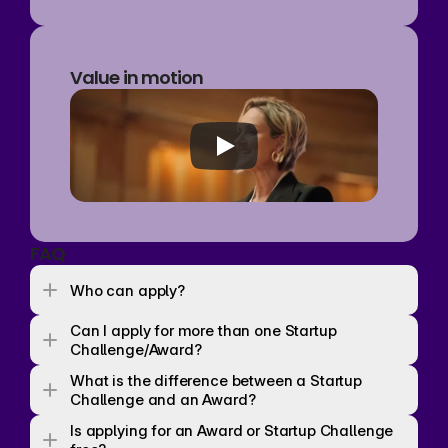
Value in motion
FAQ
Who can apply? 
Can I apply for more than one Startup 
Challenge/Award? 
What is the difference between a Startup 
Challenge and an Award? 
Is applying for an Award or Startup Challenge 