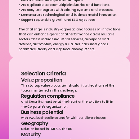
• Deliver measurable operational impact.
• Are applicable across multiple industries and functions.
• Are easy to integrate with existing systems and processes.
• Demonstrate technological and business model innovation.
• Support responsible growth and ESG objectives.
The challenge is industry-agnostic and focuses on innovations 
that can enhance operational performance across multiple 
sectors. These include industrial services, aerospace and 
defense, automotive, energy & utilities, consumer goods, 
pharmaceuticals, and agrifood, among others.
Selection Criteria
Value proposition
The startup value proposition should fit at least one of the 
topics mentioned in the challenge.
Regulation compliance
and Security, must be at the heart of the solution to fit in 
the Corporate’s organization.
Business potential
with PwC business lines and/or with our clients’ issues.
Geography
Solution based in EMEA & the US.
Maturity