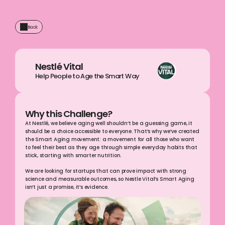
Back
Nestlé Vital
Help People to Age the Smart Way
Why this Challenge?
At Nestlé, we believe aging well shouldn’t be a guessing game, it 
should be a choice accessible to everyone. That’s why we’ve created 
the Smart Aging movement: a movement for all those who want 
to feel their best as they age through simple everyday habits that 
stick, starting with smarter nutrition. 
We are looking for startups that can prove impact with strong 
science and measurable outcomes, so Nestle Vital’s Smart Aging 
isn’t just a promise, it’s evidence.