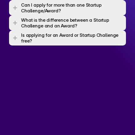
Can I apply for more than one Startup 
Challenge/Award? 
What is the difference between a Startup 
Challenge and an Award? 
Is applying for an Award or Startup Challenge 
free? 