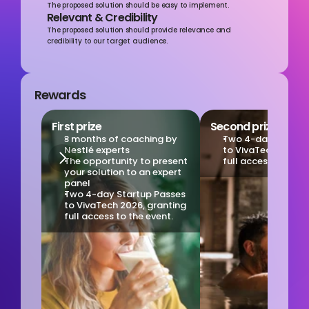
The proposed solution should be easy to implement.
Relevant & Credibility
The proposed solution should provide relevance and 
credibility to our target audience.
Rewards
First prize
Second prize
3 months of coaching by 
Two 4-day Startup
Nestlé experts
to VivaTech 2026, g
The opportunity to present 
full access to the 
your solution to an expert 
panel
Two 4-day Startup Passes 
to VivaTech 2026, granting 
full access to the event.