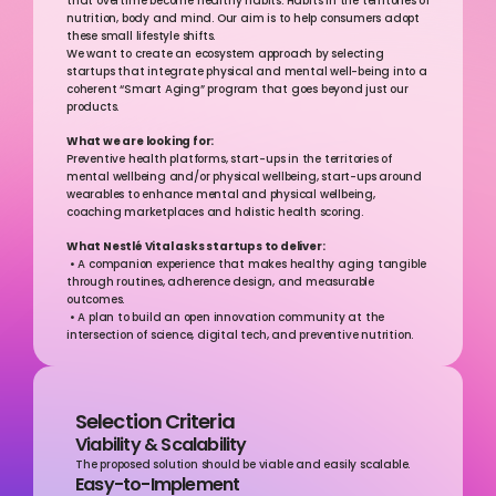
that overtime become healthy habits. Habits in the territories of 
nutrition, body and mind. Our aim is to help consumers adopt 
these small lifestyle shifts.
We want to create an ecosystem approach by selecting 
startups that integrate physical and mental well-being into a 
coherent “Smart Aging” program that goes beyond just our 
products.
What we are looking for:
Preventive health platforms, start-ups in the territories of 
mental wellbeing and/or physical wellbeing, start-ups around 
wearables to enhance mental and physical wellbeing, 
coaching marketplaces and holistic health scoring.  
What Nestlé Vital asks startups to deliver:
 • A companion experience that makes healthy aging tangible 
through routines, adherence design, and measurable 
outcomes. 
 • A plan to build an open innovation community at the 
intersection of science, digital tech, and preventive nutrition.
Selection Criteria
Viability & Scalability
The proposed solution should be viable and easily scalable.
Easy-to-Implement