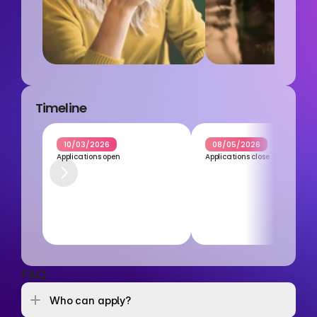
Timeline
10/03/2026
08/05/2026
Applications open
Applications close
FAQ
Who can apply? 