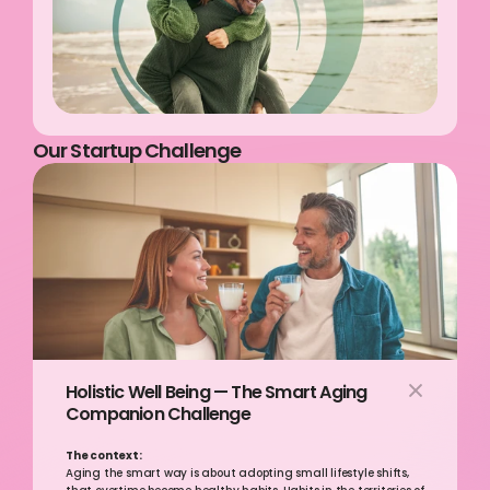
Our Startup Challenge
Holistic Well Being — The Smart Aging 
Companion Challenge
The context:
Aging the smart way is about adopting small lifestyle shifts, 