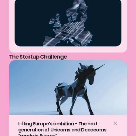
The Startup Challenge
Lifting Europe's ambition - The next 
generation of Unicorns and Decacorns 
"made in Europe"