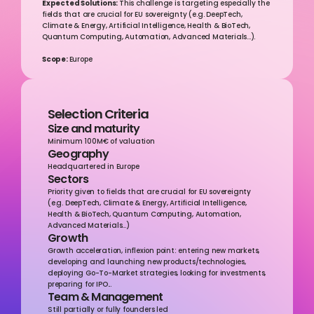
Expected Solutions: 
This challenge is targeting especially the 
fields that are crucial for EU sovereignty (e.g. DeepTech, 
Climate & Energy, Artificial Intelligence, Health & BioTech, 
Quantum Computing, Automation, Advanced Materials...).
Scope: 
Europe
Selection Criteria
Size and maturity
Minimum 100M€ of valuation
Geography
Headquartered in Europe
Sectors
Priority given to fields that are crucial for EU sovereignty 
(e.g. DeepTech, Climate & Energy, Artificial Intelligence, 
Health & BioTech, Quantum Computing, Automation, 
Advanced Materials...)
Growth
Growth acceleration, inflexion point: entering new markets, 
developing and launching new products/technologies, 
deploying Go-To-Market strategies, looking for investments, 
preparing for IPO...
Team & Management
Still partially or fully founders led