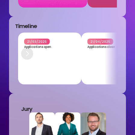
Timeline
21/03/2025
21/04/2025
Applications open
Applications close
Jury