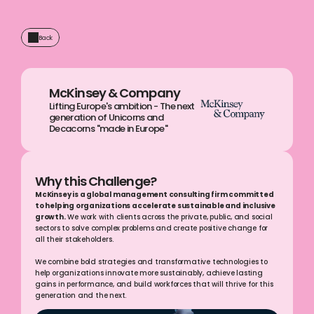
Back
McKinsey & Company
Lifting Europe's ambition - The next 
generation of Unicorns and 
Decacorns "made in Europe"
Why this Challenge?
McKinsey is a global management consulting firm committed 
to helping organizations accelerate sustainable and inclusive 
growth.
 We work with clients across the private, public, and social 
sectors to solve complex problems and create positive change for 
all their stakeholders.
We combine bold strategies and transformative technologies to 
help organizations innovate more sustainably, achieve lasting 
gains in performance, and build workforces that will thrive for this 
generation and the next.