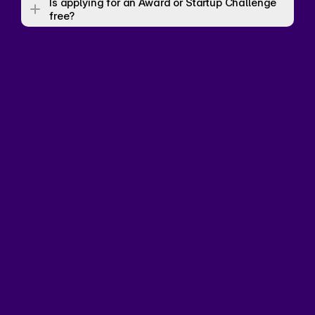
Is applying for an Award or Startup Challenge 
free? 