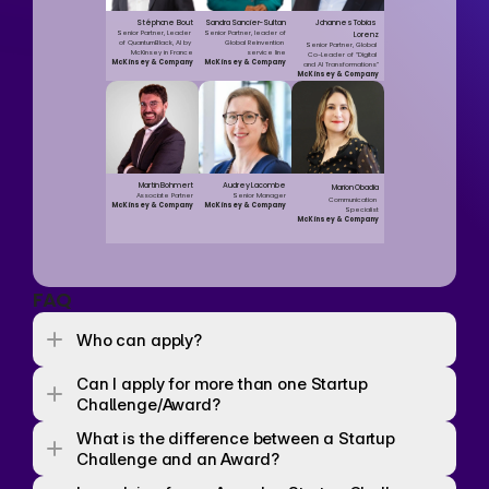
Stéphane Bout
Sandra Sancier-Sultan
Johannes Tobias 
Senior Partner, Leader 
Senior Partner, leader of 
Lorenz
of QuantumBlack, AI by 
Global Reinvention 
Senior Partner, Global 
McKinsey in France
service line
Co-Leader of “Digital 
McKinsey & Company
McKinsey & Company
and AI Transformations”
McKinsey & Company
Martin Bohmert
Audrey Lacombe
Marion Obadia
Associate Partner
Senior Manager
Communication 
McKinsey & Company
McKinsey & Company
Specialist
McKinsey & Company
FAQ
Who can apply? 
Can I apply for more than one Startup 
Challenge/Award? 
What is the difference between a Startup 
Challenge and an Award? 