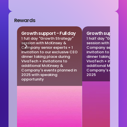
Rewards
Growth support - Full day
Growth support - H
1 full day "Growth Strategy" 
1 half day "Growth St
session with McKinsey & 
session with McKinsey
Company senior experts + 1 
Company senior expert
invitation to our exclusive CEO 
invitation to our excl
dinner taking place during 
dinner taking place du
VivaTech + invitations to 
VivaTech + invitations
additional McKinsey & 
additional McKinsey &
Company's events planned in 
Company's events pla
2025 with speaking 
2025
opportunity