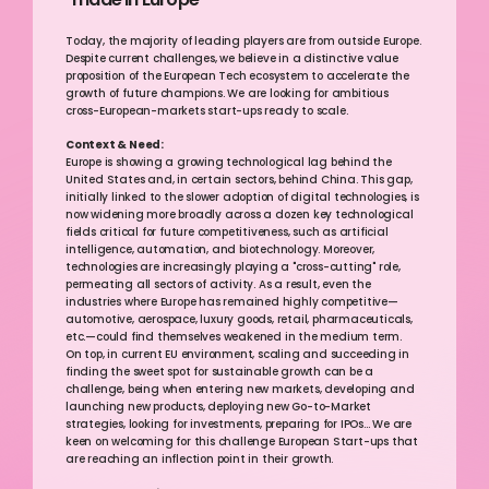
Today, the majority of leading players are from outside Europe. 
Despite current challenges, we believe in a distinctive value 
proposition of the European Tech ecosystem to accelerate the 
growth of future champions. We are looking for ambitious 
cross-European-markets start-ups ready to scale.
Context & Need:
Europe is showing a growing technological lag behind the 
United States and, in certain sectors, behind China. This gap, 
initially linked to the slower adoption of digital technologies, is 
now widening more broadly across a dozen key technological 
fields critical for future competitiveness, such as artificial 
intelligence, automation, and biotechnology. Moreover, 
technologies are increasingly playing a "cross-cutting" role, 
permeating all sectors of activity. As a result, even the 
industries where Europe has remained highly competitive—
automotive, aerospace, luxury goods, retail, pharmaceuticals, 
etc.—could find themselves weakened in the medium term.
On top, in current EU environment, scaling and succeeding in 
finding the sweet spot for sustainable growth can be a 
challenge, being when entering new markets, developing and 
launching new products, deploying new Go-to-Market 
strategies, looking for investments, preparing for IPOs... We are 
keen on welcoming for this challenge European Start-ups that 
are reaching an inflection point in their growth.