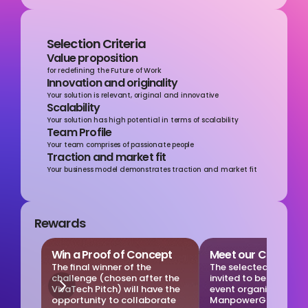
Selection Criteria
Value proposition
for redefining the Future of Work
Innovation and originality
Your solution is relevant, original and innovative
Scalability
Your solution has high potential in terms of scalability
Team Profile
Your team comprises of passionate people
Traction and market fit
Your business model demonstrates traction and market fit
Rewards
Win a Proof of Concept
Meet our Clients
The final winner of the 
The selected startups 
challenge (chosen after the 
invited to be part of a 
VivaTech Pitch) will have the 
event organized by 
opportunity to collaborate 
ManpowerGroup, you w