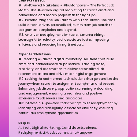
Context / Need:
#1: AI-Powered Marketing + #huManpower = The Perfect Job 
Match . Use AI-driven digital marketing to create emotional 
connections and match people with the right job.
#2: Personalizing the Job Journey with Tech-Driven Solutions . 
Build a tech-driven, personalized journey from job search to 
assignment completion and beyond.
#3: AI-Driven Redeployment for Faster, Smarter Hiring . 
Leverage AI to redeploy loyal associates faster, improving 
efficiency and reducing hiring time/cost.
Expected Solutions:
#1: Seeking AI-driven digital marketing solutions that build 
emotional connections with job seekers. Blending data, 
creativity, and automation to deliver personalized job 
recommendations and drive meaningful engagement.
#2: Looking for end-to-end tech solutions that personalize the 
journey—from search to assignment completion and beyond. 
Enhancing job discovery, application, screening, onboarding, 
and engagement, ensuring a seamless and positive 
experience for job seekers and associates.
#3: Interest in AI-powered tools that optimize redeployment by 
identifying and reassigning associates efficiently, ensuring 
continuous employment opportunities.
Scope:
AI, Tech, Digital Marketing, Candidate Experience, 
Redeployment, LLM, Job Journey, #huManpower