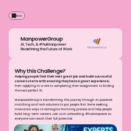
Back
ManpowerGroup
AI, Tech, & #huManpower: 
Redefining the Future of Work
Why this Challenge?
Helping people find their next great job and build successful 
careers starts with ensuring they have a great experience;
from applying to a role to completing their assignment to finding 
the next perfect fit.
ManpowerGroup is transforming this journey through AI-powered 
matching and tech solutions to put people first. We're seeking 
innovative ways to reimagine the hiring process and help people 
build long-term careers. Join us in unleashing #huManpower so 
everyone can reach their full potential.