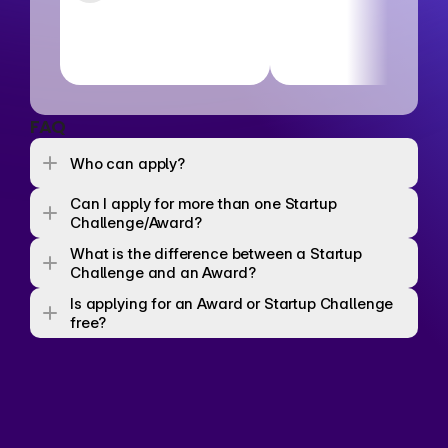
FAQ
Who can apply? 
Can I apply for more than one Startup 
Challenge/Award? 
What is the difference between a Startup 
Challenge and an Award? 
Is applying for an Award or Startup Challenge 
free? 