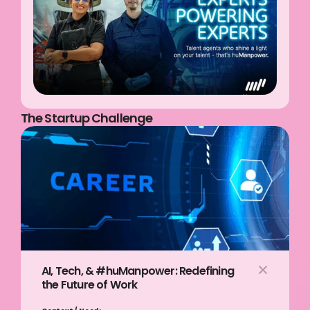
The Startup Challenge
AI, Tech, & #huManpower: Redefining 
the Future of Work