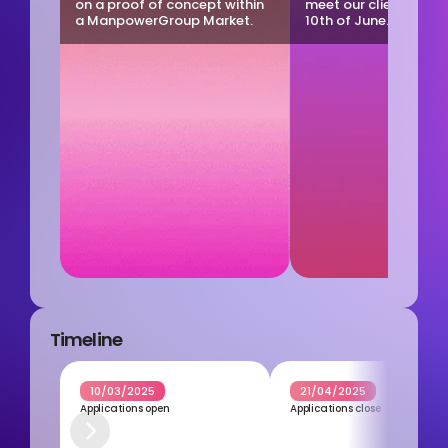
on a proof of concept within 
meet our clients on T
a ManpowerGroup Market.
10th of June.
Timeline
10/03/2025
21/04/2025
Applications open
Applications close