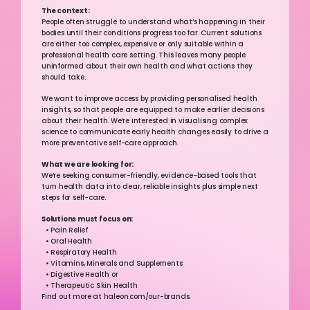
The context:
People often struggle to understand what’s happening in their 
bodies until their conditions progress too far. Current solutions 
are either too complex, expensive or only suitable within a 
professional health care setting. This leaves many people 
uninformed about their own health and what actions they 
should take.
We want to improve access by providing personalised health 
insights, so that people are equipped to make earlier decisions 
about their health. We’re interested in visualising complex 
science to communicate early health changes easily to drive a 
more preventative self-care approach.
What we are looking for:
We’re seeking consumer-friendly, evidence-based tools that 
turn health data into clear, reliable insights plus simple next 
steps for self-care.
Solutions must focus on: 
  • Pain Relief 
  • Oral Health  
  • Respiratory Health 
  • Vitamins, Minerals and Supplements 
  • Digestive Health or 
  • Therapeutic Skin Health  
Find out more at haleon.com/our-brands. 