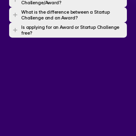
Challenge/Award? 
What is the difference between a Startup 
Challenge and an Award? 
Is applying for an Award or Startup Challenge 
free? 