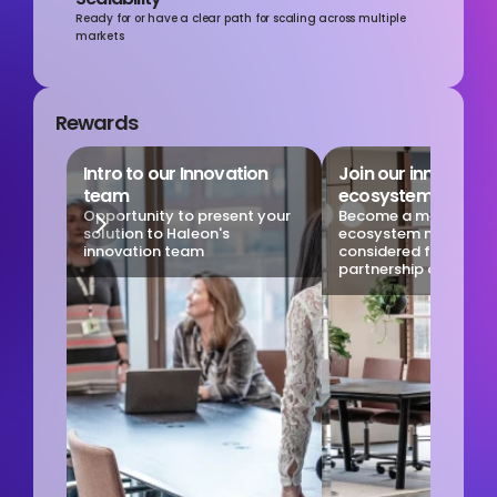
Ready for or have a clear path for scaling across multiple 
markets
Rewards
Intro to our Innovation 
Join our innovation
team
ecosystem
Opportunity to present your 
Become a member of 
solution to Haleon's 
ecosystem network to
innovation team
considered for new 
partnership opportuni