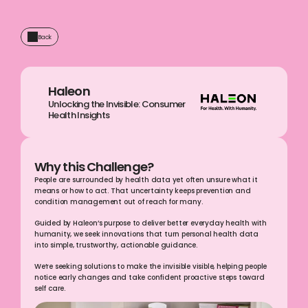
Back
Haleon
Unlocking the Invisible: Consumer 
Health Insights
Why this Challenge?
People are surrounded by health data yet often unsure what it 
means or how to act. That uncertainty keeps prevention and 
condition management out of reach for many.
Guided by Haleon’s purpose to deliver better everyday health with 
humanity, we seek innovations that turn personal health data 
into simple, trustworthy, actionable guidance.
We’re seeking solutions to make the invisible visible, helping people 
notice early changes and take confident proactive steps toward 
self care.