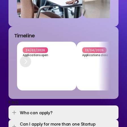
Timeline
24/02/2026
13/04/2026
Applications open
Applications close
FAQ
Who can apply? 
Can I apply for more than one Startup 