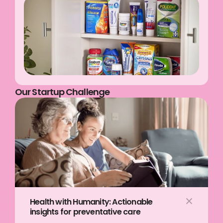
Our Startup Challenge
Health with Humanity: Actionable 
insights for preventative care