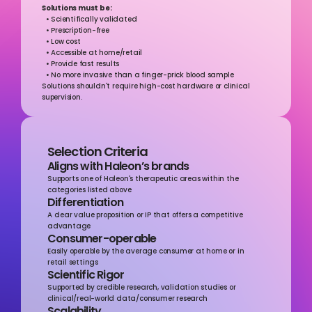
Solutions must be:
  • Scientifically validated 
  • Prescription-free 
  • Low cost  
  • Accessible at home/retail 
  • Provide fast results 
  • No more invasive than a finger-prick blood sample 
Solutions shouldn't require high-cost hardware or clinical 
supervision.
Selection Criteria
Aligns with Haleon’s brands
Supports one of Haleon's therapeutic areas within the 
categories listed above
Differentiation
A clear value proposition or IP that offers a competitive 
advantage
Consumer-operable
Easily operable by the average consumer at home or in 
retail settings
Scientific Rigor
Supported by credible research, validation studies or 
clinical/real-world data/consumer research
Scalability