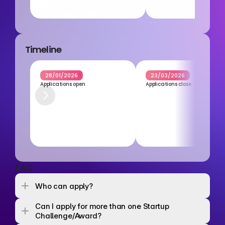
Timeline
28/01/2026
23/03/2026
Applications open
Applications close
FAQ
Who can apply? 
Can I apply for more than one Startup 
Challenge/Award? 