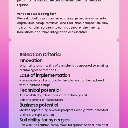
performance and accelerate customer solution rollout for 
Equans.
What are we looking for?
We seek robotics solutions integrating generative AI, agentic 
capabilities, computer vision, and real-time adaptation, easy 
to train and integrate into our industrial environments. 
Robustness and rapid integration are essential.
Selection Criteria
Innovation
Originality and novelty of the solution compared to existing 
technologies or methods.
Ease of implementation
How quickly and practically the solution can be deployed 
within current setups
Technical potential
The scalability, robustness, and technological 
advancement of the solution
Business potential
Market opportunity, revenue prospects, and growth potential 
of the startup’s solution
Suitability for synergies
How well the solution complements Equans’ capabilities and 