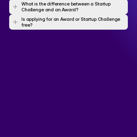
What is the difference between a Startup 
Challenge and an Award? 
Is applying for an Award or Startup Challenge 
free? 