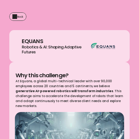
Back
EQUANS
Robotics & AI: Shaping Adaptive 
Futures  
Why this challenge?
At Equans, a global multi-technical leader with over 90,000 
employees across 20 countries and 5 continents, we believe 
generative AI-powered robotics will transform industries
. This 
challenge aims to accelerate the development of robots that learn 
and adapt continuously to meet diverse client needs and explore 
new markets.