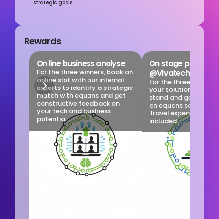
strategic goals
Rewards
On line business analyse
On stage promotio
For the three winners, book an 
@Vivatech
online slot with our internal 
For the three winners, 
experts to identify a strategic 
your solution at the 
match with equans and get 
stand and get some vis
constructive feedback on 
on equans social medi
your tech and business 
Travel expenses are no
potential.
included.