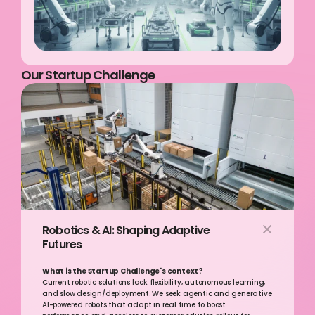
Our Startup Challenge
Robotics & AI: Shaping Adaptive 
Futures  
What is the Startup Challenge's context? 
Current robotic solutions lack flexibility, autonomous learning, 
and slow design/deployment. We seek agentic and generative 
AI-powered robots that adapt in real time to boost 