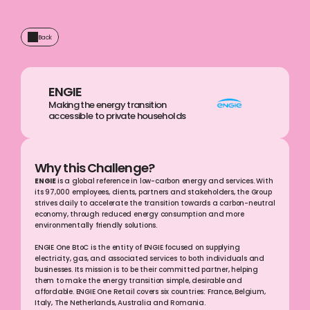
Back
ENGIE
Making the energy transition 
accessible to private households
Why this Challenge?
ENGIE 
is a global reference in low-carbon energy and services. With 
its 97,000 employees, clients, partners and stakeholders, the Group 
strives daily to accelerate the transition towards a carbon-neutral 
economy, through reduced energy consumption and more 
environmentally friendly solutions.
ENGIE One BtoC is the entity of ENGIE focused on supplying 
electricity, gas, and associated services to both individuals and 
businesses. Its mission is to be their committed partner, helping 
them to make the energy transition simple, desirable and 
affordable. ENGIE One Retail covers six countries: France, Belgium, 
Italy, The Netherlands, Australia and Romania.