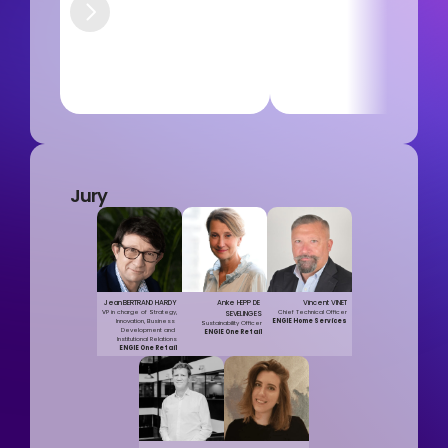
Jury
Jean BERTRAND HARDY
Anke HEPP DE 
Vincent VINET
VP in charge of Strategy, 
Chief Technical Officer
SEVELINGES
Innovation, Business 
ENGIE Home Services
Sustainability Officer
Development and 
ENGIE One Retail
Institutional Relations
ENGIE One Retail