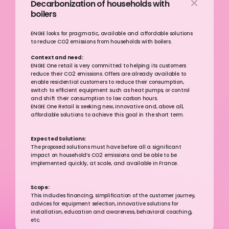
Decarbonization of households with 
boilers
ENGIE looks for pragmatic, available and affordable solutions 
to reduce CO2 emissions from households with boilers. 
Context and need:
ENGIE One retail is very committed to helping its customers 
reduce their CO2 emissions. Offers are already available to 
enable residential customers to reduce their consumption, 
switch to efficient equipment such as heat pumps, or control 
and shift their consumption to low carbon hours.
ENGIE One Retail is seeking new, innovative and, above all, 
affordable solutions to achieve this goal in the short term.
Expected Solutions:
The proposed solutions must have before all a significant 
impact on household’s CO2 emissions and be able to be 
implemented quickly, at scale, and available in France.
Scope:
This includes financing, simplification of the customer journey, 
advices for equipment selection, innovative solutions for 
installation, education and awareness, behavioral coaching, 
etc.