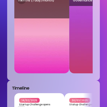
months (1 day/month)
Governance experts (
Timeline
14/02/2025
30/03/2025
Startup Challenge opens
Statup Challenges closes