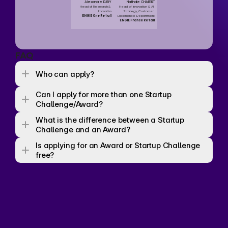
Alexandre DUBY
Nathalie CHABERT
Head of Research & 
Head of Innovation & AI 
Innovation
Strategy, Customer 
ENGIE One Retail
Experience Department
ENGIE France Retail
FAQ
Who can apply? 
Can I apply for more than one Startup 
Challenge/Award? 
What is the difference between a Startup 
Challenge and an Award? 
Is applying for an Award or Startup Challenge 
free? 