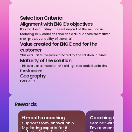
Selection Criteria
Alignment with ENGIE's objectives
It's about evaluating the real impact of the solution in 
reducing CO2 emissions and the actual accessible market 
size (price, availability of the offer)
Value created for ENGIE and for the 
customer
This evaluates the value created by the solution in euros
Maturity of the solution
This evaluates the solution's ability to be scaled up in the 
French market
Geography
EMEA & US
Rewards
6 months coaching
Coaching by ESG e
Support from Innovation & 
Seminar with our 
Marketing experts for 6 
Environmental, Social,