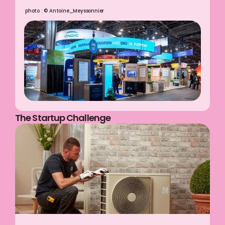
photo : © Antoine_Meyssonnier
The Startup Challenge